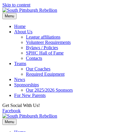
Skip to content
Menu
Home
About Us
League affiliations
Volunteer Requirements
Bylaws / Policies
SPHC Hall of Fame
Contacts
Teams
Our Coaches
Required Equipment
News
Sponsorships
Our 2025/2026 Sponsors
For New Parents
Get Social With Us!
Facebook
Menu