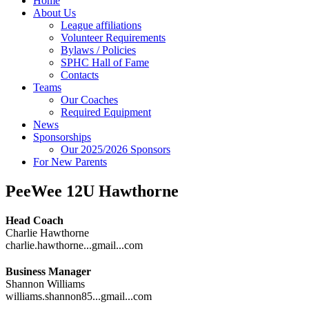
Home
About Us
League affiliations
Volunteer Requirements
Bylaws / Policies
SPHC Hall of Fame
Contacts
Teams
Our Coaches
Required Equipment
News
Sponsorships
Our 2025/2026 Sponsors
For New Parents
PeeWee 12U Hawthorne
Head Coach
Charlie Hawthorne
charlie.hawthorne...gmail...com
Business Manager
Shannon Williams
williams.shannon85...gmail...com